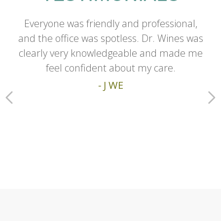
Everyone was friendly and professional,
and the office was spotless. Dr. Wines was
clearly very knowledgeable and made me
feel confident about my care.
- J WE