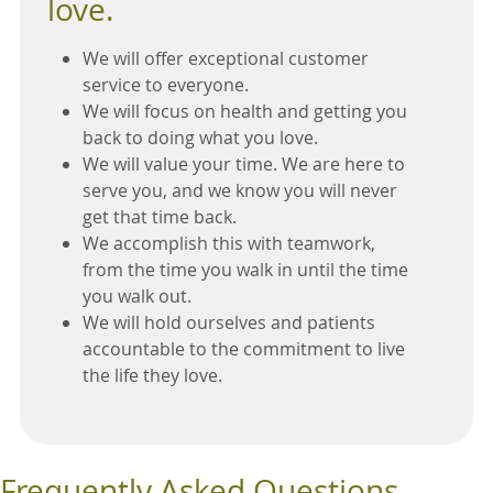
love.
We will offer exceptional customer
service to everyone.
We will focus on health and getting you
back to doing what you love.
We will value your time. We are here to
serve you, and we know you will never
get that time back.
We accomplish this with teamwork,
from the time you walk in until the time
you walk out.
We will hold ourselves and patients
accountable to the commitment to live
the life they love.
Frequently Asked Questions