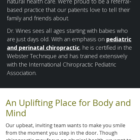
natural health care. We're proud to be a referral-
based practice that our patients love to tell their
family and friends about.
Dr. Wines sees all ages starting with babies who
are just days old. With an emphasis on
pediatric
and perinatal chiropractic
, he is certified in the
Webster Technique and has trained extensively
with the International Chiropractic Pediatric
Association.
An Uplifting Place for Body and
Mind
Our upbeat, inviting team wants to make you smile
from the moment you step in the door. Though