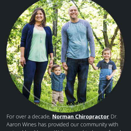
For over a decade,
Norman Chiropractor
Dr.
Aaron Wines has provided our community with