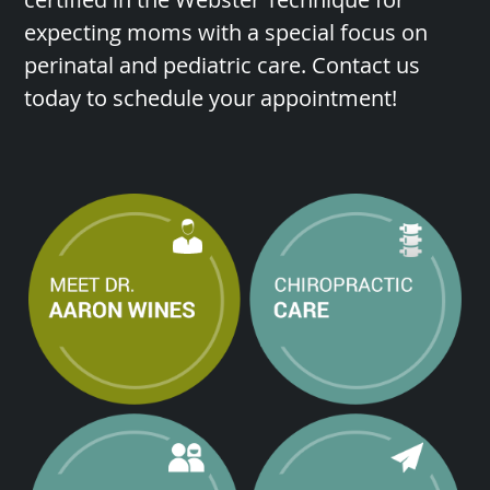
expecting moms with a special focus on
perinatal and pediatric care. Contact us
today to schedule your appointment!