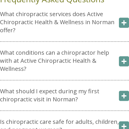
What chiropractic services does Active
Chiropractic Health & Wellness in Norman
offer?
What conditions can a chiropractor help
with at Active Chiropractic Health &
Wellness?
What should I expect during my first
chiropractic visit in Norman?
Is chiropractic care safe for adults, children,