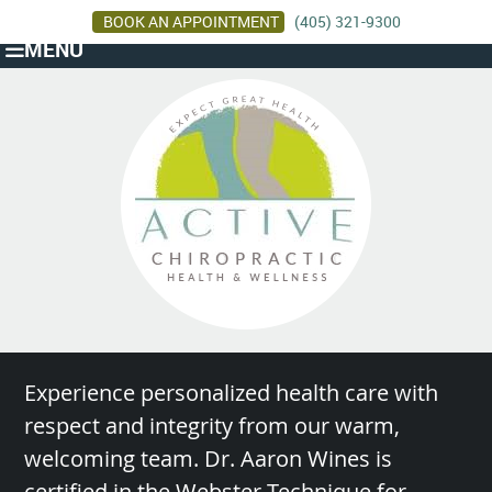
BOOK AN APPOINTMENT
(405) 321-9300
MENU
Experience personalized health care with
respect and integrity from our warm,
welcoming team. Dr. Aaron Wines is
certified in the Webster Technique for