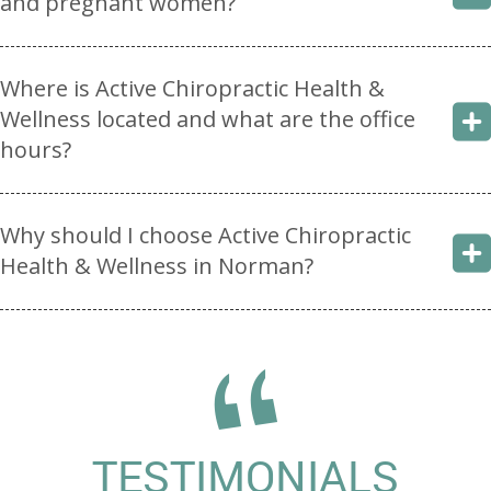
and pregnant women?
Where is Active Chiropractic Health &
Wellness located and what are the office
hours?
Why should I choose Active Chiropractic
Health & Wellness in Norman?
TESTIMONIALS