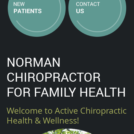
NORMAN
CHIROPRACTOR
FOR FAMILY HEALTH
Welcome to Active Chiropractic
Health & Wellness!