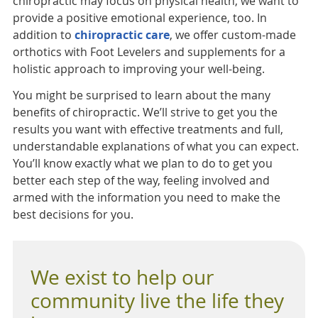
chiropractic may focus on physical health, we want to
provide a positive emotional experience, too. In
addition to
chiropractic care
, we offer custom-made
orthotics with Foot Levelers and supplements for a
holistic approach to improving your well-being.
You might be surprised to learn about the many
benefits of chiropractic. We’ll strive to get you the
results you want with effective treatments and full,
understandable explanations of what you can expect.
You’ll know exactly what we plan to do to get you
better each step of the way, feeling involved and
armed with the information you need to make the
best decisions for you.
We exist to help our
community live the life they